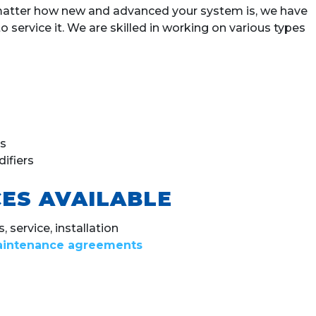
 matter how new and advanced your system is, we have
service it. We are skilled in working on various types
s
ifiers
ES AVAILABLE
 service, installation
intenance agreements