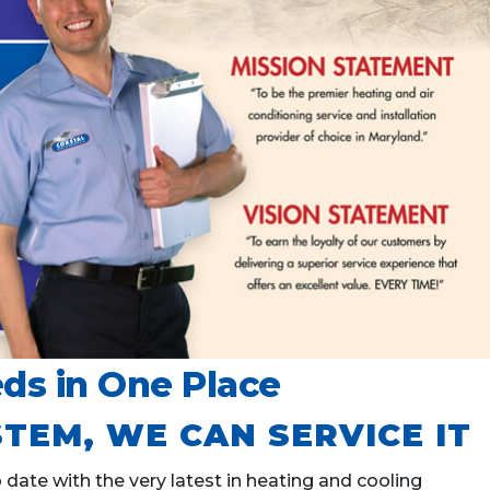
ds in One Place
TEM, WE CAN SERVICE IT
ate with the very latest in heating and cooling