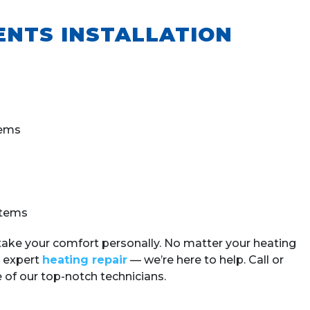
ENTS INSTALLATION
tems
stems
take your comfort personally.
No matter your heating
 expert
heating repair
— we’re here to help.
Call or
 of our top-notch technicians.