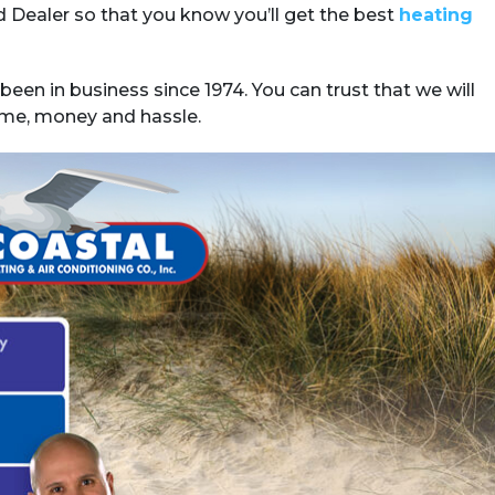
ed Dealer so that you know you’ll get the best
heating
been in business since 1974. You can trust that we will
 time, money and hassle.