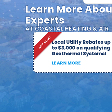
Learn More Abou
Experts
AT COASTAL HEATING & AIR
ACT NOW!
Local Utility Rebates up
to $3,000 on qualifying
Geothermal Systems!
LEARN MORE