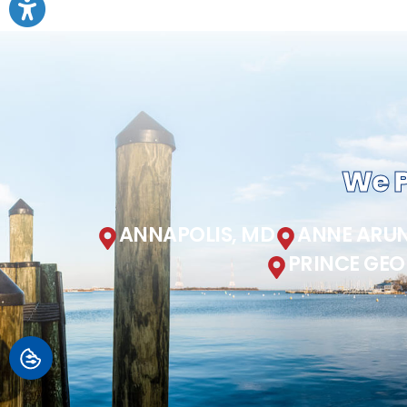
We P
ANNAPOLIS, MD
ANNE ARUN
PRINCE GEO