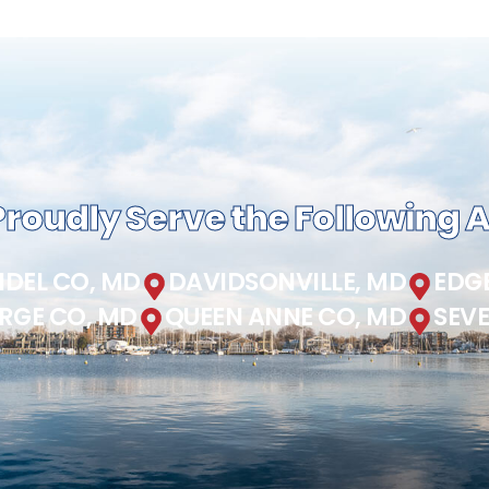
roudly Serve the Following 
DEL CO, MD
DAVIDSONVILLE, MD
EDG
RGE CO, MD
QUEEN ANNE CO, MD
SEV