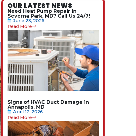
OUR LATEST NEWS
Need Heat Pump Repair in
Severna Park, MD? Call Us 24/7!
June 23, 2026
Read More
Signs of HVAC Duct Damage in
Annapolis, MD
April 12, 2026
Read More