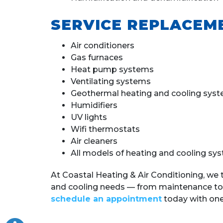
SERVICE REPLACEM
Air conditioners
Gas furnaces
Heat pump systems
Ventilating systems
Geothermal heating and cooling sys
Humidifiers
UV lights
Wifi thermostats
Air cleaners
All models of heating and cooling sy
At Coastal Heating & Air Conditioning, we 
and cooling needs — from maintenance to
schedule an appointment
today with one