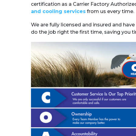
certification as a Carrier Factory Authoriz
and cooling services
from us every time.
We are fully licensed and insured and have 
do the job right the first time, saving you