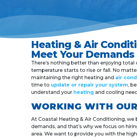
Heating & Air Condi
Meet Your Demands
There’s nothing better than enjoying tota
temperature starts to rise or fall. No matt
maintaining the right heating and
air con
time to
update or repair your system
, b
understand your
heating
and cooling need
WORKING WITH OUR
At Coastal Heating & Air Conditioning, we 
demands, and that’s why we focus on hirin
area.
We want to provide you with the highe