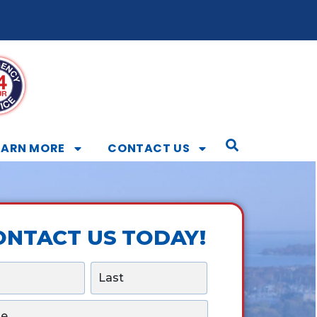
EARN MORE
CONTACT US
ONTACT US TODAY!