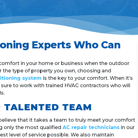
h
?
*
tioning Experts Who Can
l comfort in your home or business when the outdoor
er the type of property you own, choosing and
ditioning system
is the key to your comfort. When it’s
e sure to work with trained HVAC contractors who will
s.
 TALENTED TEAM
believe that it takes a team to truly meet your comfort
g only the most qualified
AC repair technicians
in our
st level of service possible. We also maintain