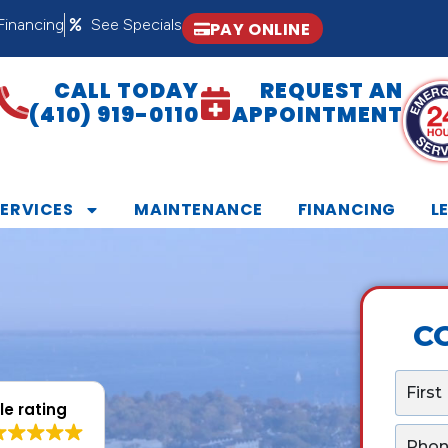
Financing
See Specials
PAY ONLINE
CALL TODAY
REQUEST AN
(410) 919-0110
APPOINTMENT
SERVICES
MAINTENANCE
FINANCING
L
C
N
a
e rating
m
P
e