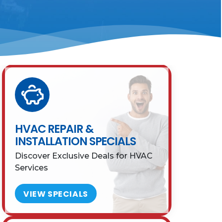
HVAC REPAIR &
INSTALLATION SPECIALS
Discover Exclusive Deals for HVAC
Services
VIEW SPECIALS