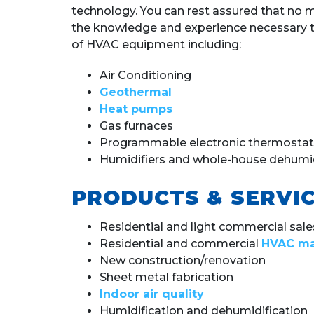
technology. You can rest assured that no
the knowledge and experience necessary to 
of HVAC equipment including:
Air Conditioning
Geothermal
Heat pumps
Gas furnaces
Programmable electronic thermostat
Humidifiers and whole-house dehumid
PRODUCTS & SERVIC
Residential and light commercial sales,
Residential and commercial
HVAC ma
New construction/renovation
Sheet metal fabrication
Indoor air quality
Humidification and dehumidification