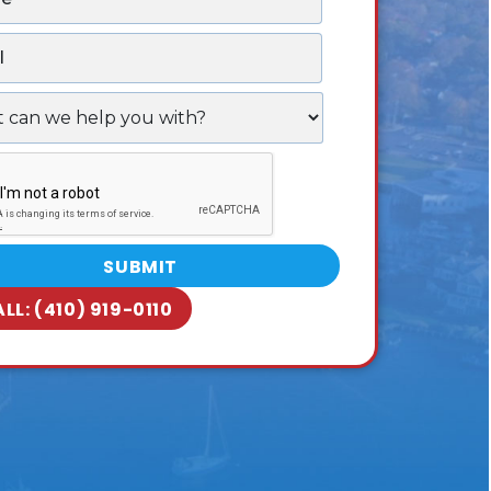
ALL:
(410) 919-0110