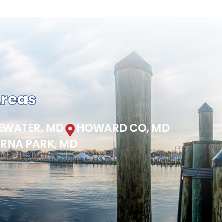
Areas
EWATER, MD
HOWARD CO, MD
ERNA PARK, MD