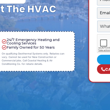
h
*
t The HVAC
o
E
n
m
e
a
*
W
i
h
l
a
*
C
t
24/7 Emergency Heating and
A
c
Cooling Services
P
a
Family Owned for 50 Years
T
n
On qualifying Geothermal Systems only. Rebates can
C
w
vary. Cannot be used for New Construction or
H
e
Commercial jobs. Call Coastal Heating & Air
A
Conditioning Co. for rebate details.
h
C
e
l
p
y
o
u
w
i
t