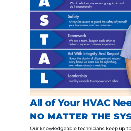
All of Your HVAC Nee
NO MATTER THE SYS
Our knowledgeable technicians keep up to d