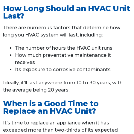
How Long Should an HVAC Unit
Last?
There are numerous factors that determine how
long you HVAC system will last, including:
The number of hours the HVAC unit runs
How much preventative maintenance it
receives
Its exposure to corrosive contaminants
Ideally, it’ll last anywhere from 10 to 30 years, with
the average being 20 years.
When is a Good Time to
Replace an HVAC Unit?
It’s time to replace an appliance when it has
exceeded more than two-thirds of its expected