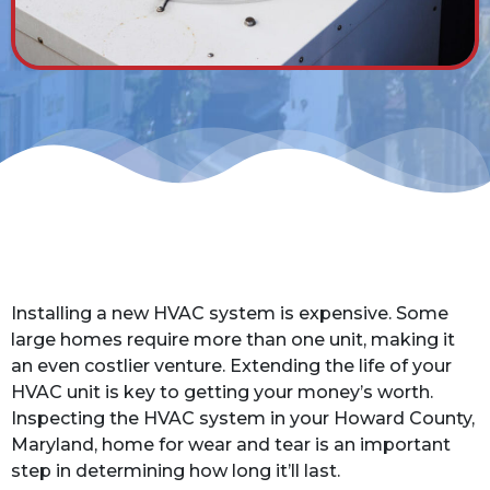
Installing a new HVAC system is expensive. Some
large homes require more than one unit, making it
an even costlier venture. Extending the life of your
HVAC unit is key to getting your money’s worth.
Inspecting the HVAC system in your Howard County,
Maryland, home for wear and tear is an important
step in determining how long it’ll last.