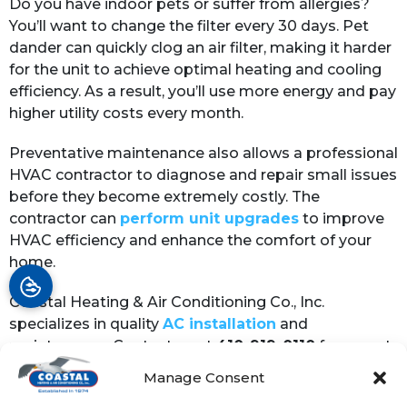
Do you have indoor pets or suffer from allergies?
You’ll want to change the filter every 30 days. Pet
dander can quickly clog an air filter, making it harder
for the unit to achieve optimal heating and cooling
efficiency. As a result, you’ll use more energy and pay
higher utility costs every month.
Preventative maintenance also allows a professional
HVAC contractor to diagnose and repair small issues
before they become extremely costly. The
contractor can
perform unit upgrades
to improve
HVAC efficiency and enhance the comfort of your
home.
Coastal Heating & Air Conditioning Co., Inc.
specializes in quality
AC installation
and
maintenance. Contact us at
410-919-0110
for expert
heating service.
Manage Consent