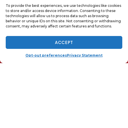
Image provided by
Shutterstock
To provide the best experiences, we use technologies like cookies
to store and/or access device information. Consenting to these
technologies will allow us to process data such as browsing
behavior or unique IDs on this site. Not consenting or withdrawing
Share:
consent, may adversely affect certain features and functions.
Facebook
Twitter
WhatsApp
NOW HIRING - TAP TO APPLY
ACCEPT
Telegram
Email
(410) 919-0110
SCHEDULE
Opt-out preferences
Privacy Statement
QUICK LINKS
Home
Services
Local
Contact Us
Opt-out preferences