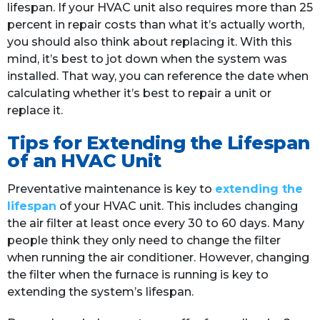
lifespan. If your HVAC unit also requires more than 25
percent in repair costs than what it’s actually worth,
you should also think about replacing it. With this
mind, it’s best to jot down when the system was
installed. That way, you can reference the date when
calculating whether it’s best to repair a unit or
replace it.
Tips for Extending the Lifespan
of an HVAC Unit
Preventative maintenance is key to
extending the
lifespan
of your HVAC unit. This includes changing
the air filter at least once every 30 to 60 days. Many
people think they only need to change the filter
when running the air conditioner. However, changing
the filter when the furnace is running is key to
extending the system’s lifespan.