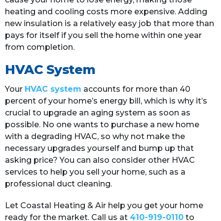
heating and cooling costs more expensive. Adding
new insulation is a relatively easy job that more than
pays for itself if you sell the home within one year
from completion.
HVAC System
Your
HVAC system
accounts for more than 40
percent of your home’s energy bill, which is why it’s
crucial to upgrade an aging system as soon as
possible. No one wants to purchase a new home
with a degrading HVAC, so why not make the
necessary upgrades yourself and bump up that
asking price? You can also consider other HVAC
services to help you sell your home, such as a
professional duct cleaning.
Let Coastal Heating & Air help you get your home
ready for the market. Call us at
410-919-0110
to