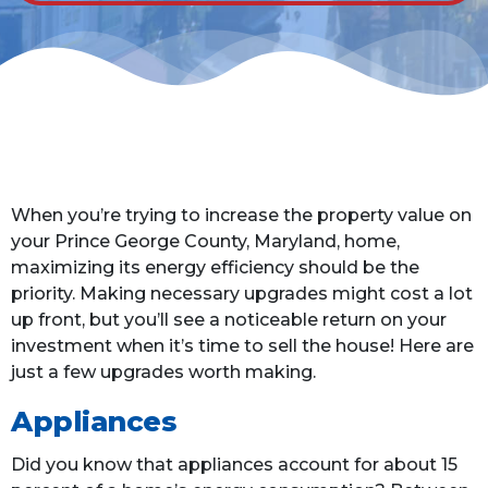
When you’re trying to increase the property value on
your Prince George County, Maryland, home,
maximizing its energy efficiency should be the
priority. Making necessary upgrades might cost a lot
up front, but you’ll see a noticeable return on your
investment when it’s time to sell the house! Here are
just a few upgrades worth making.
Appliances
Did you know that appliances account for about 15