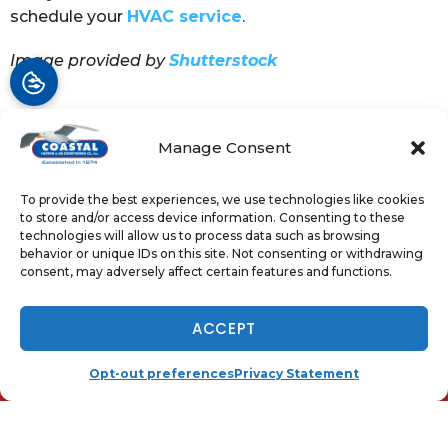
schedule your
HVAC service
.
Image provided by
Shutterstock
Manage Consent
Share:
Facebook
Twitter
WhatsApp
To provide the best experiences, we use technologies like cookies
to store and/or access device information. Consenting to these
Telegram
Email
technologies will allow us to process data such as browsing
behavior or unique IDs on this site. Not consenting or withdrawing
consent, may adversely affect certain features and functions.
NOW HIRING - TAP TO APPLY
ACCEPT
QUICK LINKS
Home
(410) 919-0110
SCHEDULE
Opt-out preferences
Privacy Statement
Services
Local