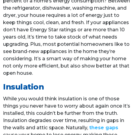
percent of a home’s energy consumption? Between
the refrigerator, dishwasher, washing machine, and
dryer, your house requires a lot of energy just to
keep things cool, clean, and fresh. If your appliances
don’t have Energy Star ratings or are more than 10
years old, it’s time to take stock of what needs
upgrading. Plus, most potential homeowners like to
see brand-new appliances in the home they’re
considering. It’s a smart way of making your home
not only more efficient, but also show better at that
open house.
Insulation
While you would think insulation is one of those
things you never have to worry about again once it’s
installed, this couldn’t be further from the truth.
Insulation degrades over time, resulting in gaps in
the walls and attic space. Naturally,
these gaps
cause your home to lose energy, making those