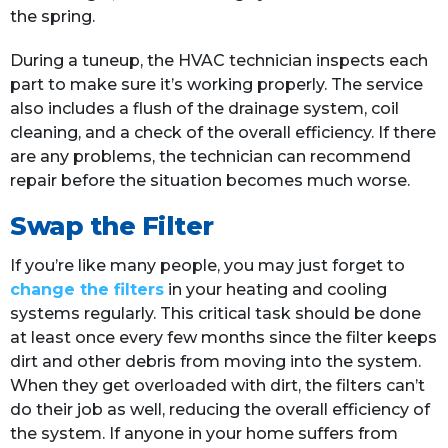
the spring.
During a tuneup, the HVAC technician inspects each
part to make sure it’s working properly. The service
also includes a flush of the drainage system, coil
cleaning, and a check of the overall efficiency. If there
are any problems, the technician can recommend
repair before the situation becomes much worse.
Swap the Filter
If you’re like many people, you may just forget to
change the filters
in your heating and cooling
systems regularly. This critical task should be done
at least once every few months since the filter keeps
dirt and other debris from moving into the system.
When they get overloaded with dirt, the filters can’t
do their job as well, reducing the overall efficiency of
the system. If anyone in your home suffers from