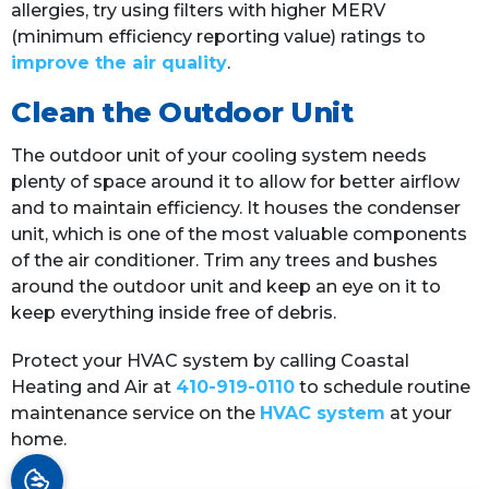
allergies, try using filters with higher MERV
(minimum efficiency reporting value) ratings to
improve the air quality
.
Clean the Outdoor Unit
The outdoor unit of your cooling system needs
plenty of space around it to allow for better airflow
and to maintain efficiency. It houses the condenser
unit, which is one of the most valuable components
of the air conditioner. Trim any trees and bushes
around the outdoor unit and keep an eye on it to
keep everything inside free of debris.
Protect your HVAC system by calling Coastal
Heating and Air at
410-919-0110
to schedule routine
maintenance service on the
HVAC system
at your
home.