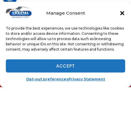
Manage Consent
Share:
Facebook
Twitter
WhatsApp
To provide the best experiences, we use technologies like cookies
to store and/or access device information. Consenting to these
Telegram
Email
technologies will allow us to process data such as browsing
behavior or unique IDs on this site. Not consenting or withdrawing
consent, may adversely affect certain features and functions.
NOW HIRING - TAP TO APPLY
ACCEPT
QUICK LINKS
Home
(410) 919-0110
SCHEDULE
Opt-out preferences
Privacy Statement
Services
Local
Contact Us
Opt-out preferences
Privacy Statement (US)