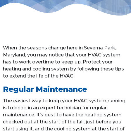
When the seasons change here in Severna Park,
Maryland, you may notice that your HVAC system
has to work overtime to keep up. Protect your
heating and cooling system by following these tips
to extend the life of the HVAC.
Regular Maintenance
The easiest way to keep your HVAC system running
is to bring in an expert technician for regular
maintenance. It’s best to have the heating system
checked out at the start of the fall, just before you
start using it, and the cooling system at the start of