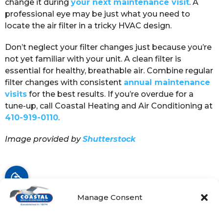
change it during
your next maintenance visit
. A
professional eye may be just what you need to
locate the air filter in a tricky HVAC design.
Don’t neglect your filter changes just because you’re
not yet familiar with your unit. A clean filter is
essential for healthy, breathable air. Combine regular
filter changes with consistent
annual maintenance
visits
for the best results. If you’re overdue for a
tune-up, call Coastal Heating and Air Conditioning at
410-919-0110
.
Image provided by
Shutterstock
Share:
Facebook
Twitter
WhatsApp
Manage Consent
Telegram
Email