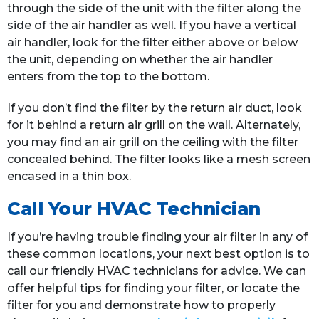
through the side of the unit with the filter along the
side of the air handler as well. If you have a vertical
air handler, look for the filter either above or below
the unit, depending on whether the air handler
enters from the top to the bottom.
If you don’t find the filter by the return air duct, look
for it behind a return air grill on the wall. Alternately,
you may find an air grill on the ceiling with the filter
concealed behind. The filter looks like a mesh screen
encased in a thin box.
Call Your HVAC Technician
If you’re having trouble finding your air filter in any of
these common locations, your next best option is to
call our friendly HVAC technicians for advice. We can
offer helpful tips for finding your filter, or locate the
filter for you and demonstrate how to properly