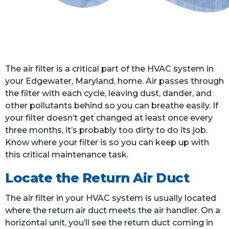
The air filter is a critical part of the HVAC system in
your Edgewater, Maryland, home. Air passes through
the filter with each cycle, leaving dust, dander, and
other pollutants behind so you can breathe easily. If
your filter doesn’t get changed at least once every
three months, it’s probably too dirty to do its job.
Know where your filter is so you can keep up with
this critical maintenance task.
Locate the Return Air Duct
The air filter in your HVAC system is usually located
where the return air duct meets the air handler. On a
horizontal unit, you’ll see the return duct coming in