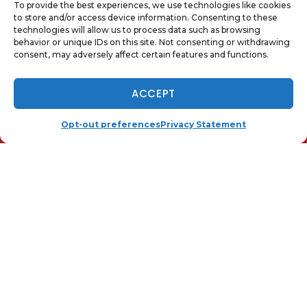
To provide the best experiences, we use technologies like cookies
to store and/or access device information. Consenting to these
technologies will allow us to process data such as browsing
behavior or unique IDs on this site. Not consenting or withdrawing
consent, may adversely affect certain features and functions.
QUICK LINKS
NOW HIRING - TAP TO APPLY
ACCEPT
Home
Services
(410) 919-0110
SCHEDULE
Opt-out preferences
Privacy Statement
Local
Contact Us
Opt-out preferences
Privacy Statement (US)
OUR LOCATION
(410) 919-0110
25 Hudson St.
Annapolis
,
MD
21401
License: 01-18579