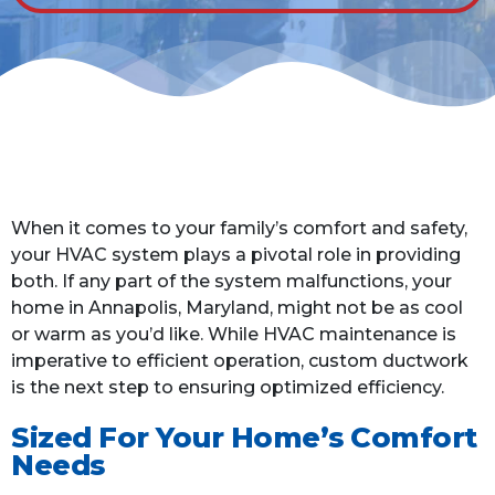
When it comes to your family’s comfort and safety,
your HVAC system plays a pivotal role in providing
both. If any part of the system malfunctions, your
home in Annapolis, Maryland, might not be as cool
or warm as you’d like. While HVAC maintenance is
imperative to efficient operation, custom ductwork
is the next step to ensuring optimized efficiency.
Sized For Your Home’s Comfort
Needs