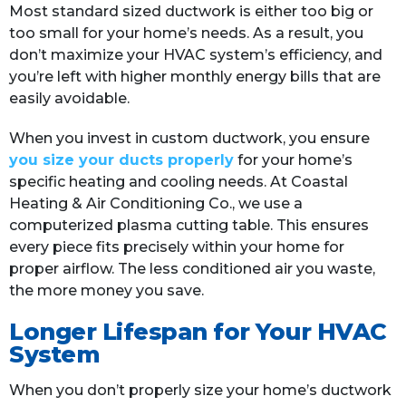
Most standard sized ductwork is either too big or
too small for your home’s needs. As a result, you
don’t maximize your HVAC system’s efficiency, and
you’re left with higher monthly energy bills that are
easily avoidable.
When you invest in custom ductwork, you ensure
you size your ducts properly
for your home’s
specific heating and cooling needs. At Coastal
Heating & Air Conditioning Co., we use a
computerized plasma cutting table. This ensures
every piece fits precisely within your home for
proper airflow. The less conditioned air you waste,
the more money you save.
Longer Lifespan for Your HVAC
System
When you don’t properly size your home’s ductwork