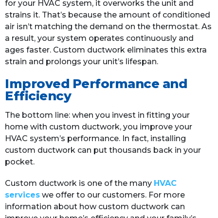
for your HVAC system, it overworks the unit and
strains it. That’s because the amount of conditioned
air isn’t matching the demand on the thermostat. As
a result, your system operates continuously and
ages faster. Custom ductwork eliminates this extra
strain and prolongs your unit’s lifespan.
Improved Performance and
Efficiency
The bottom line: when you invest in fitting your
home with custom ductwork, you improve your
HVAC system’s performance. In fact, installing
custom ductwork can put thousands back in your
pocket.
Custom ductwork is one of the many
HVAC
services
we offer to our customers. For more
information about how custom ductwork can