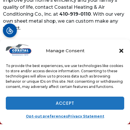
improve your home’s efficiency and your family’s
quality of life, contact Coastal Heating & Air
Conditioning Co., Inc. at
410-919-0110
. With our very
own sheet metal shop, we can custom make any
project.
Manage Consent
Share:
Facebook
Twitter
WhatsApp
To provide the best experiences, we use technologies like cookies
to store and/or access device information. Consenting to these
Telegram
Email
technologies will allow us to process data such as browsing
behavior or unique IDs on this site. Not consenting or withdrawing
consent, may adversely affect certain features and functions.
NOW HIRING - TAP TO APPLY
ACCEPT
QUICK LINKS
Home
(410) 919-0110
SCHEDULE
Opt-out preferences
Privacy Statement
Services