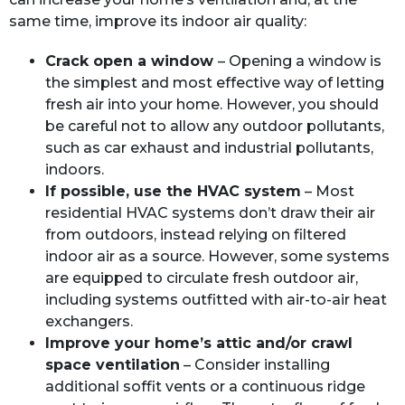
same time, improve its indoor air quality:
Crack open a window
– Opening a window is
the simplest and most effective way of letting
fresh air into your home. However, you should
be careful not to allow any outdoor pollutants,
such as car exhaust and industrial pollutants,
indoors.
If possible, use the HVAC system
– Most
residential HVAC systems don’t draw their air
from outdoors, instead relying on filtered
indoor air as a source. However, some systems
are equipped to circulate fresh outdoor air,
including systems outfitted with air-to-air heat
exchangers.
Improve your home’s attic and/or crawl
space ventilation
– Consider installing
additional soffit vents or a continuous ridge