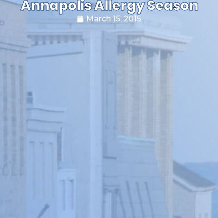
Annapolis Allergy Season
March 15, 2015