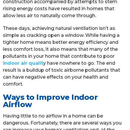
construction accompanied by attempts to stem
rising energy costs have resulted in homes that
allow less air to naturally come through.
These days, achieving natural ventilation isn’t as
simple as cracking open a window. While having a
tighter home means better energy efficiency and
less comfort loss, it also means that many of the
pollutants in your home that contribute to poor
indoor air qualit
y have nowhere to go. The end
result is a buildup of toxic airborne pollutants that
can have negative effects on your health and
comfort.
Ways to Improve Indoor
Airflow
Having little to no airflow in a home can be
dangerous. Fortunately, there are several ways you
can increase your home’s ventilation and, at the