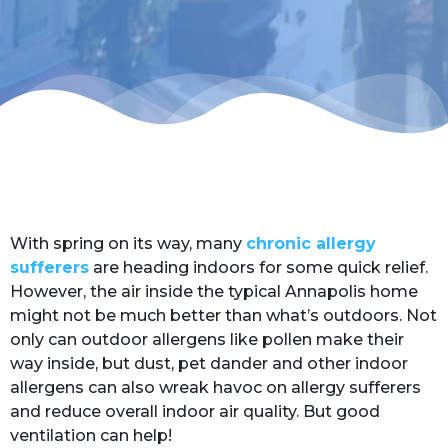
With spring on its way, many
chronic allergy
sufferers
are heading indoors for some quick relief.
However, the air inside the typical Annapolis home
might not be much better than what’s outdoors. Not
only can outdoor allergens like pollen make their
way inside, but dust, pet dander and other indoor
allergens can also wreak havoc on allergy sufferers
and reduce overall indoor air quality. But good
ventilation can help!