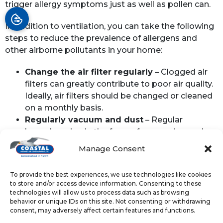
trigger allergy symptoms just as well as pollen can.
In addition to ventilation, you can take the following
steps to reduce the prevalence of allergens and
other airborne pollutants in your home:
Change the air filter regularly
– Clogged air
filters can greatly contribute to poor air quality.
Ideally, air filters should be changed or cleaned
on a monthly basis.
Regularly vacuum and dust
– Regular
housekeeping in the form of vacuuming and
dusting can help cut down on pet dander and
Manage Consent
other allergens.
Consider an air purifier
– These devices help
To provide the best experiences, we use technologies like cookies
filter out numerous types of allergens, including
to store and/or access device information. Consenting to these
pollen and
VOCs
.
technologies will allow us to process data such as browsing
behavior or unique IDs on this site. Not consenting or withdrawing
Keep ductwork in good shape
– Gaps and
consent, may adversely affect certain features and functions.
tears in your home’s ductwork can let dust and