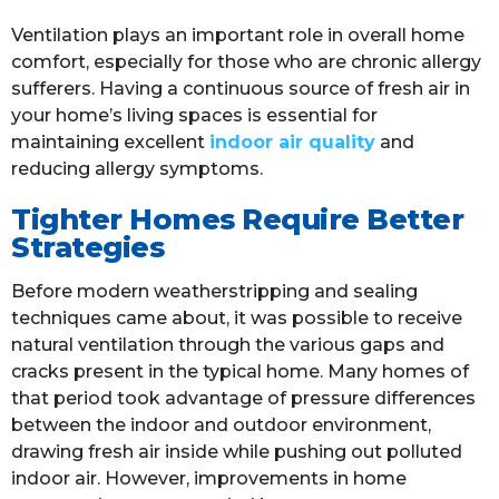
Ventilation plays an important role in overall home
comfort, especially for those who are chronic allergy
sufferers. Having a continuous source of fresh air in
your home’s living spaces is essential for
maintaining excellent
indoor air quality
and
reducing allergy symptoms.
Tighter Homes Require Better
Strategies
Before modern weatherstripping and sealing
techniques came about, it was possible to receive
natural ventilation through the various gaps and
cracks present in the typical home. Many homes of
that period took advantage of pressure differences
between the indoor and outdoor environment,
drawing fresh air inside while pushing out polluted
indoor air. However, improvements in home