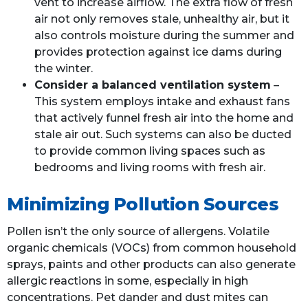
vent to increase airflow. The extra flow of fresh
air not only removes stale, unhealthy air, but it
also controls moisture during the summer and
provides protection against ice dams during
the winter.
Consider a balanced ventilation system
–
This system employs intake and exhaust fans
that actively funnel fresh air into the home and
stale air out. Such systems can also be ducted
to provide common living spaces such as
bedrooms and living rooms with fresh air.
Minimizing Pollution Sources
Pollen isn’t the only source of allergens. Volatile
organic chemicals (
VOCs
) from common household
sprays, paints and other products can also generate
allergic reactions in some, especially in high
concentrations. Pet dander and dust mites can