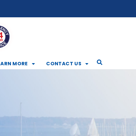
EARN MORE
CONTACT US