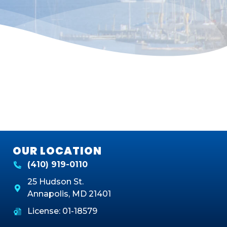
OUR LOCATION
(410) 919-0110
25 Hudson St.
Annapolis
,
MD
21401
License: 01-18579