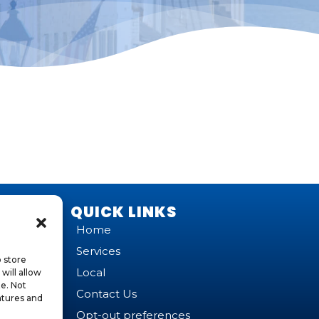
QUICK LINKS
Home
Services
o store
Local
will allow
te. Not
Contact Us
atures and
Opt-out preferences