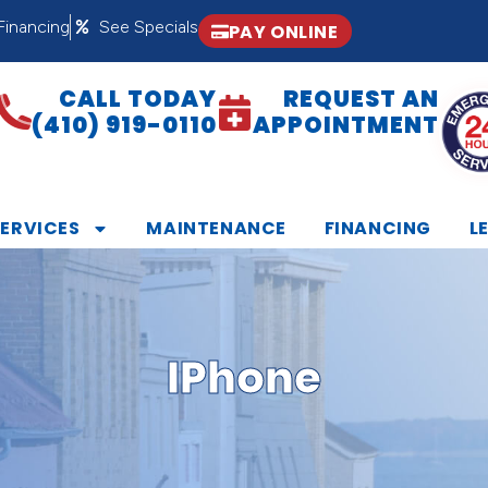
Financing
See Specials
PAY ONLINE
CALL TODAY
REQUEST AN
(410) 919-0110
APPOINTMENT
SERVICES
MAINTENANCE
FINANCING
L
IPhone