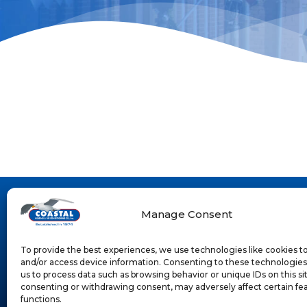
Manage Consent
To provide the best experiences, we use technologies like cookies t
and/or access device information. Consenting to these technologies 
us to process data such as browsing behavior or unique IDs on this si
consenting or withdrawing consent, may adversely affect certain fe
functions.