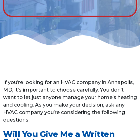
If you’re looking for an HVAC company in Annapolis,
MD, it’s important to choose carefully. You don’t
want to let just anyone manage your home’s heating
and cooling. As you make your decision, ask any
HVAC company you’re considering the following
questions:
Will You Give Me a Written