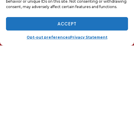
behavior or unique IDs on this site. Not consenting or withdrawing
consent, may adversely affect certain features and functions.
Telegram
Email
NOW HIRING - TAP TO APPLY
ACCEPT
(410) 919-0110
SCHEDULE
Opt-out preferences
Privacy Statement
QUICK LINKS
Home
Services
Local
Contact Us
Opt-out preferences
Privacy Statement (US)
OUR LOCATION
(410) 919-0110
25 Hudson St.