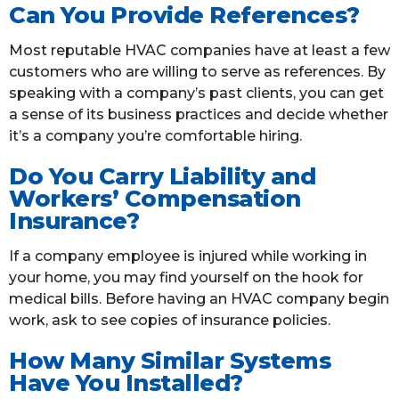
Can You Provide References?
Most reputable HVAC companies have at least a few
customers who are willing to serve as references. By
speaking with a company’s past clients, you can get
a sense of its business practices and decide whether
it’s a company you’re comfortable hiring.
Do You Carry Liability and
Workers’ Compensation
Insurance?
If a company employee is injured while working in
your home, you may find yourself on the hook for
medical bills. Before having an HVAC company begin
work, ask to see copies of insurance policies.
How Many Similar Systems
Have You Installed?