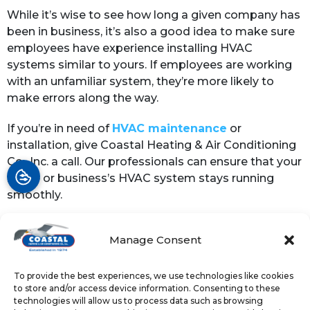
While it’s wise to see how long a given company has
been in business, it’s also a good idea to make sure
employees have experience installing HVAC
systems similar to yours. If employees are working
with an unfamiliar system, they’re more likely to
make errors along the way.
If you’re in need of
HVAC maintenance
or
installation, give Coastal Heating & Air Conditioning
Co., Inc. a call. Our professionals can ensure that your
home or business’s HVAC system stays running
smoothly.
Image provided by
iStock
Manage Consent
To provide the best experiences, we use technologies like cookies
Share:
to store and/or access device information. Consenting to these
technologies will allow us to process data such as browsing
Facebook
Twitter
WhatsApp