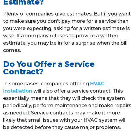
Estimate?
Plenty of companies give estimates. But if you want
to make sure you don’t pay more for a service than
you were expecting, asking for a written estimate is
wise. If a company refuses to provide a written
estimate, you may be in for a surprise when the bill
comes.
Do You Offer a Service
Contract?
In some cases, companies offering
HVAC
installation
will also offer a service contract. This
essentially means that they will check the system
periodically, perform maintenance and make repairs
as needed. Service contracts may make it more
likely that small issues with your HVAC system will
be detected before they cause major problems.