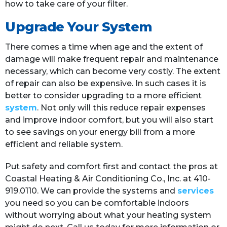
how to take care of your filter.
Upgrade Your System
There comes a time when age and the extent of
damage will make frequent repair and maintenance
necessary, which can become very costly. The extent
of repair can also be expensive. In such cases it is
better to consider upgrading to a more efficient
system
. Not only will this reduce repair expenses
and improve indoor comfort, but you will also start
to see savings on your energy bill from a more
efficient and reliable system.
Put safety and comfort first and contact the pros at
Coastal Heating & Air Conditioning Co., Inc. at 410-
919.0110. We can provide the systems and
services
you need so you can be comfortable indoors
without worrying about what your heating system