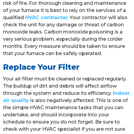
risk of fire. For thorough cleaning and maintenance
of your furnace it is best to rely on the services of a
qualified
HVAC contractor
. Your contractor will also
check the unit for any damage or threat of carbon
monoxide leaks. Carbon monoxide poisoning is a
very serious problem, especially during the colder
months. Every measure should be taken to ensure
that your furnace can be safely operated.
Replace Your Filter
Your air filter must be cleaned or replaced regularly.
The buildup of dirt and debris will affect airflow
through the system and reduce its efficiency.
Indoor
air quality
is also negatively affected. This is one of
the simple HVAC maintenance tasks that you can
undertake, and should incorporate into your
schedule to ensure you do not forget. Be sure to
check with your HVAC specialist if you are not sure