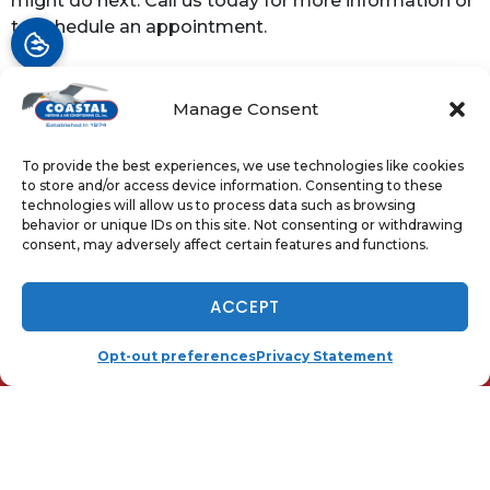
might do next. Call us today for more information or
to schedule an appointment.
Image provided by
Shutterstock
Manage Consent
To provide the best experiences, we use technologies like cookies
Share:
to store and/or access device information. Consenting to these
Facebook
Twitter
WhatsApp
technologies will allow us to process data such as browsing
behavior or unique IDs on this site. Not consenting or withdrawing
consent, may adversely affect certain features and functions.
Telegram
Email
NOW HIRING - TAP TO APPLY
ACCEPT
(410) 919-0110
SCHEDULE
Opt-out preferences
Privacy Statement
QUICK LINKS
Home
Services
Local