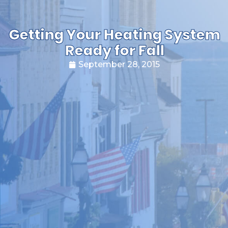
Getting Your Heating System
Ready for Fall
September 28, 2015