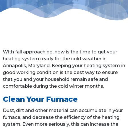
With fall approaching, now is the time to get your
heating system ready for the cold weather in
Annapolis, Maryland. Keeping your heating system in
good working condition is the best way to ensure
that you and your household remain safe and
comfortable during the cold winter months.
Clean Your Furnace
Dust, dirt and other material can accumulate in your
furnace, and decrease the efficiency of the heating
system. Even more seriously, this can increase the