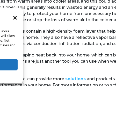
es from warm areas into cooler areas, and this could a
ditioner. This generally results in wasted energy and an 
 effective way to protect your home from unnecessary h
lp to reduce or stop the loss of warm air to the colder a
ated curtains contain a high-density foam layer that help
o store
will allow
aping your home. They also have a reflective vapor barr
te. Not
e heat loss via conduction, infiltration, radiation, and c
atures and
o redirect escaping heat back into your home, which can b
ulated curtains are just another tool you can use when w
ning Co., Inc. can provide more
solutions
and products 
formance in your home. For more information or to sch
ock.com