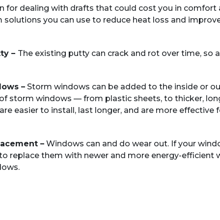
n for dealing with drafts that could cost you in comfor
solutions you can use to reduce heat loss and improve 
ty –
The existing putty can crack and rot over time, s
dows –
Storm windows can be added to the inside or out
of storm windows — from plastic sheets, to thicker, long
 easier to install, last longer, and are more effective 
lacement –
Windows can and do wear out. If your window
 to replace them with newer and more energy-efficient w
dows.