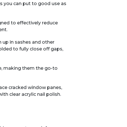
ns you can put to good use as
gned to effectively reduce
ent.
 up in sashes and other
ded to fully close off gaps,
se, making them the go-to
place cracked window panes,
th clear acrylic nail polish.