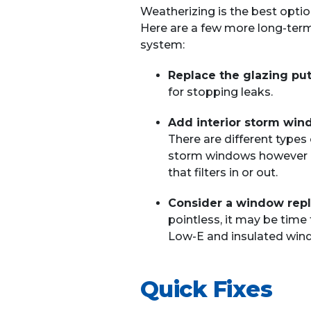
Weatherizing is the best optio
Here are a few more long-term 
system:
Replace the glazing put
for stopping leaks.
Add interior storm win
There are different types 
storm windows however are
that filters in or out.
Consider a window rep
pointless, it may be time
Low-E and insulated win
Quick Fixes