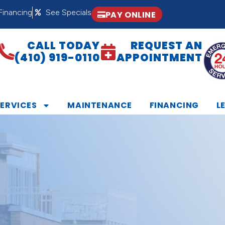
Financing
See Specials
PAY ONLINE
CALL TODAY
REQUEST AN
(410) 919-0110
APPOINTMENT
SERVICES
MAINTENANCE
FINANCING
L