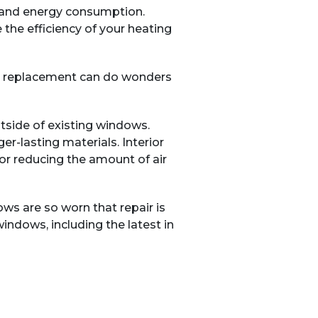
t and energy consumption.
the efficiency of your heating
o a replacement can do wonders
side of existing windows.
er-lasting materials. Interior
for reducing the amount of air
s are so worn that repair is
indows, including the latest in