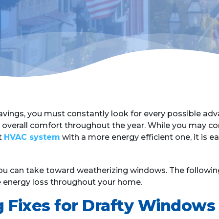
avings, you must constantly look for every possible adv
overall comfort throughout the year. While you may co
t
HVAC system
with a more energy efficient one, it is e
 can take toward weatherizing windows. The following 
ce energy loss throughout your home.
g Fixes for Drafty Windows