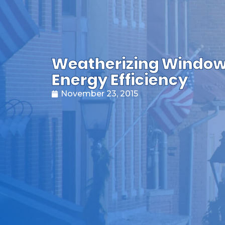
Weatherizing Window
Energy Efficiency
November 23, 2015