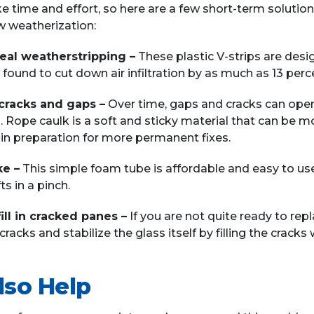
 time and effort, so here are a few short-term solutio
 weatherization:
eal weatherstripping –
These plastic V-strips are desi
 found to cut down air infiltration by as much as 13 perc
n cracks and gaps –
Over time, gaps and cracks can open
 Rope caulk is a soft and sticky material that can be mol
e in preparation for more permanent fixes.
ke –
This simple foam tube is affordable and easy to u
ts in a pinch.
fill in cracked panes –
If you are not quite ready to re
racks and stabilize the glass itself by filling the cracks wi
lso Help