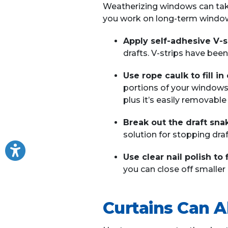
Weatherizing windows can take
you work on long-term window
Apply self-adhesive V-s
drafts. V-strips have been
Use rope caulk to fill i
portions of your windows.
plus it’s easily removabl
Break out the draft sna
solution for stopping draf
Use clear nail polish to 
you can close off smaller c
Curtains Can A