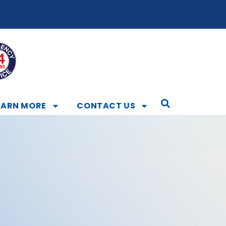
EARN MORE
CONTACT US