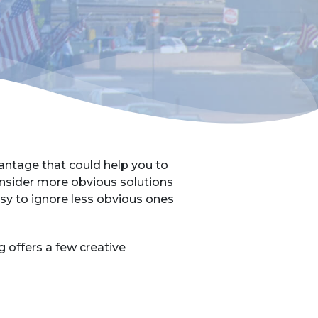
antage that could help you to
nsider more obvious solutions
asy to ignore less obvious ones
offers a few creative