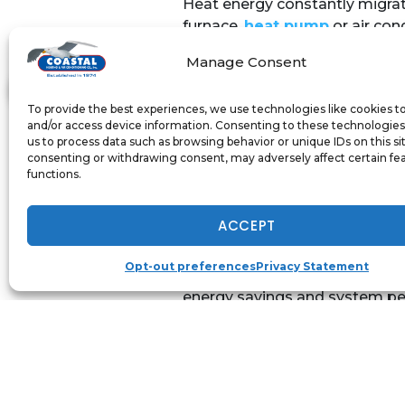
Heat energy constantly migrat
furnace,
heat pump
or air con
curtains are a decorative and
Manage Consent
windows. Insulated curtains he
Unlike ordinary curtains, insul
To provide the best experiences, we use technologies like cookies t
and/or access device information. Consenting to these technologies 
entering and warm air from esc
us to process data such as browsing behavior or unique IDs on this si
These curtains prevent or reduc
consenting or withdrawing consent, may adversely affect certain fe
functions.
A reflective film also helps t
Maryland’s frigid winters. Ins
ACCEPT
Annapolis home.
Opt-out preferences
Privacy Statement
Coastal Heating & Air Conditio
energy savings and system per
today at 410-919-0110.
Image Provided by
Shutterst