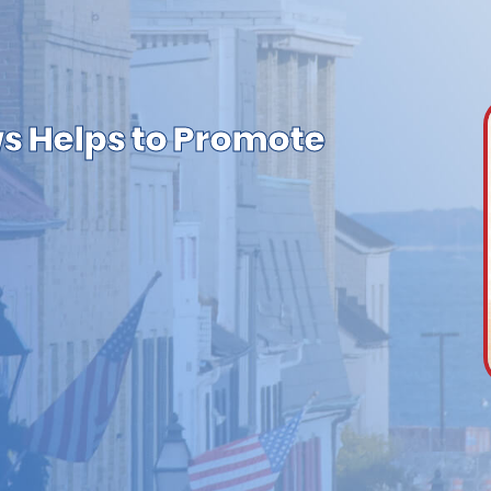
s Helps to Promote