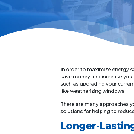
In order to maximize energy s
save money and increase your 
such as upgrading your curren
like weatherizing windows.
There are many approaches you
solutions for helping to redu
Longer-Lastin