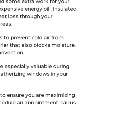
dd some extra work for your
expensive energy bill. Insulated
eat loss through your
reas.
s to prevent cold air from
ier that also blocks moisture.
onvection.
e especially valuable during
eatherizing windows in your
to ensure you are maximizing
edule an appointment, call us