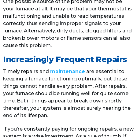
One possible source of the problem may not be
your furnace at all. It may be that your thermostat is
malfunctioning and unable to read temperatures
correctly, thus sending improper signals to your
furnace. Alternatively, dirty ducts, clogged filters and
broken blower motors or flame sensors can all also
cause this problem.
Increasingly Frequent Repairs
Timely repairs and
maintenance
are essential to
keeping a furnace functioning optimally, but these
things cannot handle every problem. After repairs,
your furnace should be running well for quite some
time. But if things appear to break down shortly
thereafter, your system is almost surely nearing the
end of its lifespan.
If you’re constantly paying for ongoing repairs, a new
system is a wise investment. As a rule of thumb, if