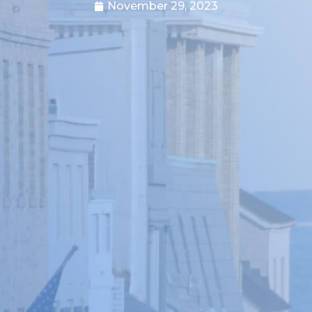
November 29, 2023