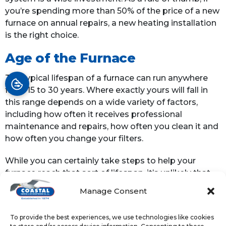
you’re spending more than 50% of the price of a new
furnace on annual repairs, a new heating installation
is the right choice.
Age of the Furnace
The typical lifespan of a furnace can run anywhere
from 15 to 30 years. Where exactly yours will fall in
this range depends on a wide variety of factors,
including how often it receives professional
maintenance and repairs, how often you clean it and
how often you change your filters.
While you can certainly take steps to help your
furnace reach that sort of lifespan, it’s unlikely that
your heating system will exceed it. Once your
Manage Consent
system is old enough, the prudent thing to do is to
just replace it.
To provide the best experiences, we use technologies like cookies