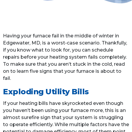
Having your furnace fail in the middle of winter in
Edgewater, MD, is a worst-case scenario. Thankfully,
if you know what to look for, you can schedule
repairs before your heating system fails completely.
To make sure that you aren’t stuck in the cold, read
on to learn five signs that your furnace is about to
fail.
Exploding Utility Bills
If your heating bills have skyrocketed even though
you haven’t been using your furnace more, this is an
almost surefire sign that your system is struggling
to operate efficiently. While multiple factors have the
potential to damage efficiency, most of them point