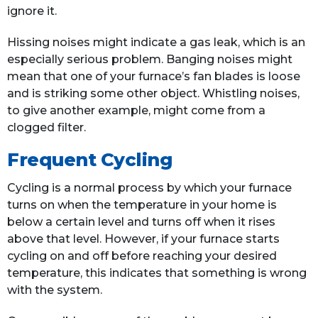
ignore it.
Hissing noises might indicate a gas leak, which is an
especially serious problem. Banging noises might
mean that one of your furnace’s fan blades is loose
and is striking some other object. Whistling noises,
to give another example, might come from a
clogged filter.
Frequent Cycling
Cycling is a normal process by which your furnace
turns on when the temperature in your home is
below a certain level and turns off when it rises
above that level. However, if your furnace starts
cycling on and off before reaching your desired
temperature, this indicates that something is wrong
with the system.