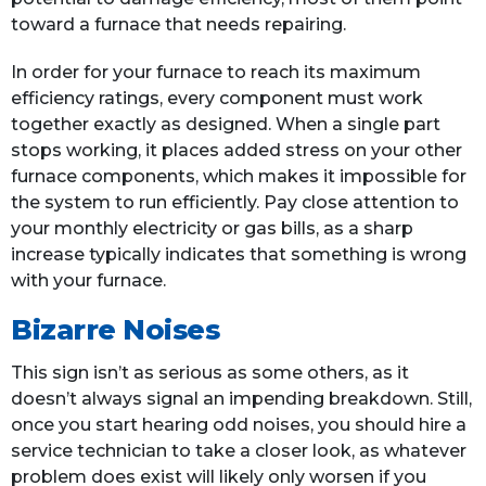
toward a furnace that needs repairing.
In order for your furnace to reach its maximum
efficiency ratings, every component must work
together exactly as designed. When a single part
stops working, it places added stress on your other
furnace components, which makes it impossible for
the system to run efficiently. Pay close attention to
your monthly electricity or gas bills, as a sharp
increase typically indicates that something is wrong
with your furnace.
Bizarre Noises
This sign isn’t as serious as some others, as it
doesn’t always signal an impending breakdown. Still,
once you start hearing odd noises, you should hire a
service technician to take a closer look, as whatever
problem does exist will likely only worsen if you