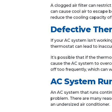
A clogged air filter can restr
can cause cool air to escape b
reduce the cooling capacity of
Defective The
If your AC system isn’t working
thermostat can lead to inaccu
It’s possible that if the therm
cause the AC system to overc
off too frequently, which ca
AC System Run
An AC system that runs continu
problem. There are many reasons
an undersized air conditioner.