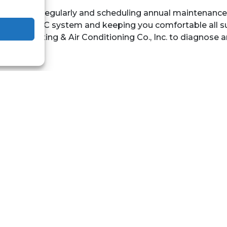
air filters regularly and scheduling annual maintenance
cy of your AC system and keeping you comfortable all 
astal Heating & Air Conditioning Co., Inc. to diagnose 
book
Twitter
WhatsApp
Tele
QUICK LINKS
Home
Services
Local
Contact Us