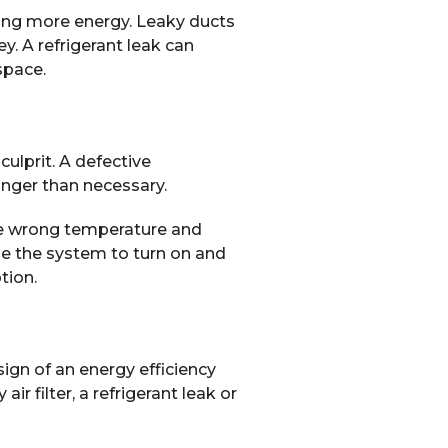
uming more energy. Leaky ducts
. A refrigerant leak can
space.
culprit. A defective
onger than necessary.
 the wrong temperature and
e the system to turn on and
tion.
sign of an energy efficiency
 filter, a refrigerant leak or