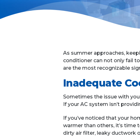
As summer approaches, keepin
conditioner can not only fail 
are the most recognizable sign
Inadequate Co
Sometimes the issue with you
If your AC system isn’t providin
If you’ve noticed that your hom
warmer than others, it’s time t
dirty air filter, leaky ductwork o