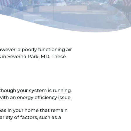
ver, a poorly functioning air
ls in Severna Park, MD. These
 though your system is running.
 with an energy efficiency issue.
areas in your home that remain
riety of factors, such as a