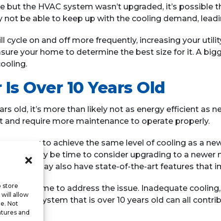
e but the HVAC system wasn’t upgraded, it’s possible th
 not be able to keep up with the cooling demand, leadi
l cycle on and off more frequently, increasing your utilit
ure your home to determine the best size for it. A bigg
ooling.
 Is Over 10 Years Old
ars old, it’s more than likely not as energy efficient a
nt and require more maintenance to operate properly.
 energy to achieve the same level of cooling as a newe
s old, it may be time to consider upgrading to a newer 
, but it may also have state-of-the-art features that im
o store
signs, it’s time to address the issue. Inadequate cooling
will allow
or an AC system that is over 10 years old can all contrib
te. Not
.
atures and