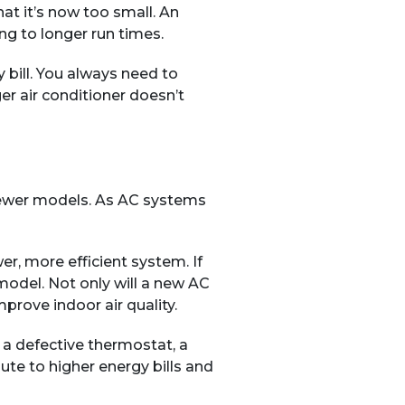
at it’s now too small. An
ng to longer run times.
y bill. You always need to
er air conditioner doesn’t
s newer models. As AC systems
r, more efficient system. If
model. Not only will a new AC
prove indoor air quality.
, a defective thermostat, a
ute to higher energy bills and