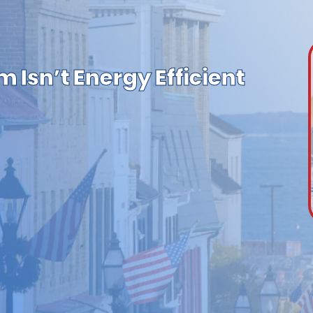
 Isn’t Energy Efficient