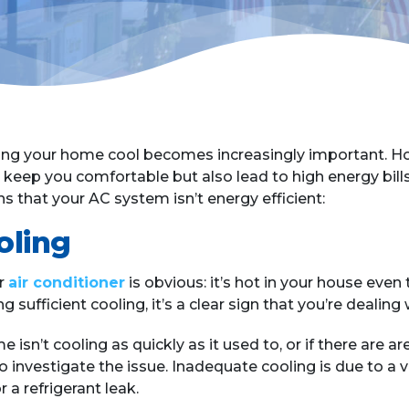
g your home cool becomes increasingly important. Howe
to keep you comfortable but also lead to high energy bil
s that your AC system isn’t energy efficient:
oling
r
air conditioner
is obvious: it’s hot in your house even
g sufficient cooling, it’s a clear sign that you’re dealing
e isn’t cooling as quickly as it used to, or if there are 
o investigate the issue. Inadequate cooling is due to a va
r a refrigerant leak.