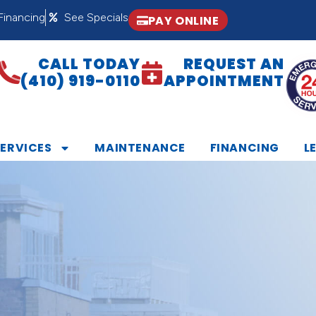
Financing
See Specials
PAY ONLINE
CALL TODAY
REQUEST AN
(410) 919-0110
APPOINTMENT
SERVICES
MAINTENANCE
FINANCING
L