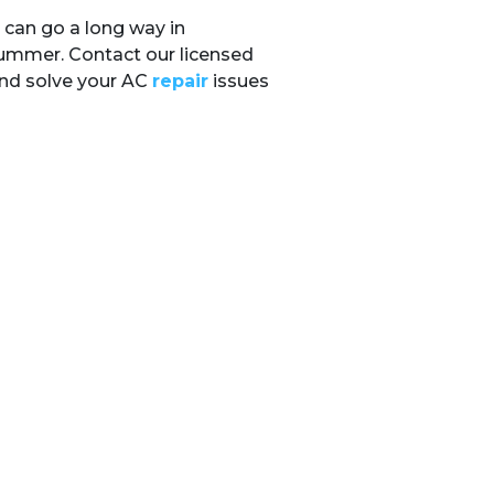
 can go a long way in
summer. Contact our licensed
and solve your AC
repair
issues
gram
Email
OUR LOCATION
(410) 919-0110
25 Hudson St.
Annapolis
,
MD
21401
License: 01-18579