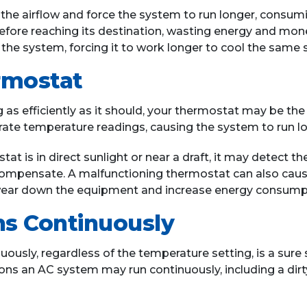
ict the airflow and force the system to run longer, cons
efore reaching its destination, wasting energy and money
 the system, forcing it to work longer to cool the same 
rmostat
 as efficiently as it should, your thermostat may be the 
rate temperature readings, causing the system to run l
ostat is in direct sunlight or near a draft, it may detect
ompensate. A malfunctioning thermostat can also caus
n wear down the equipment and increase energy consump
s Continuously
ously, regardless of the temperature setting, is a sure 
 an AC system may run continuously, including a dirty air