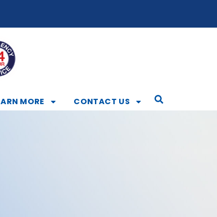
EARN MORE
CONTACT US