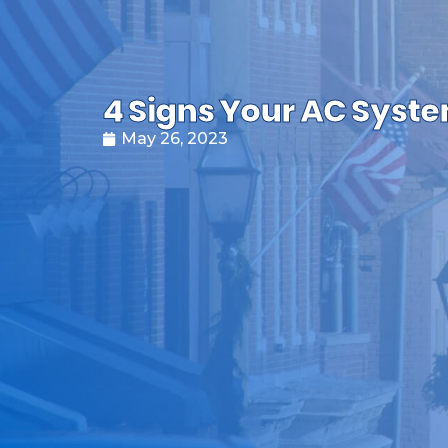
4 Signs Your AC System
May 26, 2023