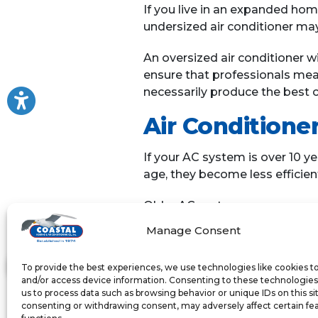
If you live in an expanded hom
undersized air conditioner may
An oversized air conditioner wil
ensure that professionals meas
necessarily produce the best c
Air Conditioner
If your AC system is over 10 ye
age, they become less efficie
Older AC systems may use more
your AC system is over 10 year
Manage Consent
system be more energy efficient
To provide the best experiences, we use technologies like cookies t
If you’ve noticed any of these 
and/or access device information. Consenting to these technologies 
system that runs continuously 
us to process data such as browsing behavior or unique IDs on this si
reduced comfort in your home
consenting or withdrawing consent, may adversely affect certain fe