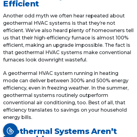
Efficient
Another odd myth we often hear repeated about
geothermal HVAC systems is that they’re not
efficient. We’ve also heard plenty of homeowners tell
us that their high-efficiency furnace is almost 100%
efficient, making an upgrade impossible. The fact is
that geothermal HVAC systems make conventional
furnaces look downright wasteful.
A geothermal HVAC system running in heating
mode can deliver between 300% and 500% energy
efficiency, even in freezing weather. In the summer,
geothermal systems routinely outperform
conventional air conditioning, too. Best of all, that
efficiency translates to savings on your household
energy bills.
Geothermal Systems Aren’t