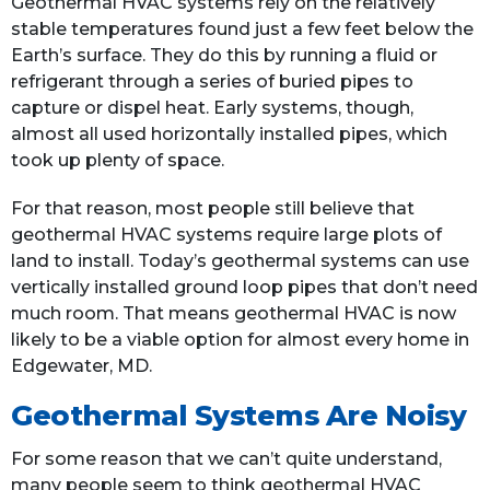
Geothermal HVAC systems rely on the relatively
stable temperatures found just a few feet below the
Earth’s surface. They do this by running a fluid or
refrigerant through a series of buried pipes to
capture or dispel heat. Early systems, though,
almost all used horizontally installed pipes, which
took up plenty of space.
For that reason, most people still believe that
geothermal HVAC systems require large plots of
land to install. Today’s geothermal systems can use
vertically installed ground loop pipes that don’t need
much room. That means geothermal HVAC is now
likely to be a viable option for almost every home in
Edgewater, MD.
Geothermal Systems Are Noisy
For some reason that we can’t quite understand,
many people seem to think geothermal HVAC