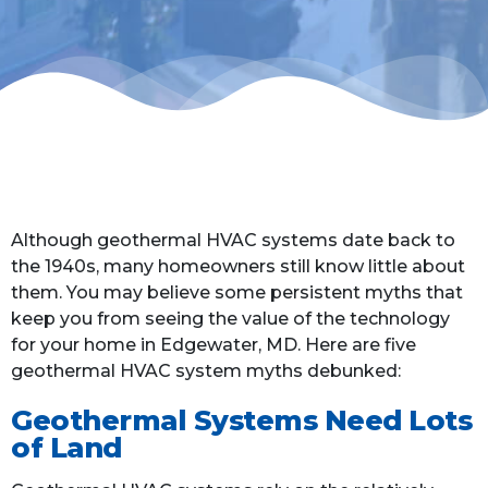
Although geothermal HVAC systems date back to
the 1940s, many homeowners still know little about
them. You may believe some persistent myths that
keep you from seeing the value of the technology
for your home in Edgewater, MD. Here are five
geothermal HVAC system myths debunked:
Geothermal Systems Need Lots
of Land