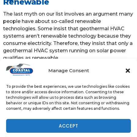
Renewable
The last myth on our list involves an argument many
people have about so-called renewable
technologies. Some insist that geothermal HVAC
systems aren’t renewable technology because they
consume electricity. Therefore, they insist that only a
geothermal HVAC system running on solar power
qualifies as renewable.
Manage Consent
However, the energy efficiency of geothermal HVAC
drastically reduces the average home’s energy
consumption. That means a geothermal system
To provide the best experiences, we use technologies like cookies
to store and/or access device information. Consenting to these
consumes less electricity from fossil fuel-burning
technologies will allow us to process data such as browsing
power plants, contributing to lower emissions. To
behavior or unique IDs on this site. Not consenting or withdrawing
settle the argument once and for all, consider that
consent, may adversely affect certain features and functions.
the U.S. Environmental Protection Agency (EPA)
classifies geothermal HVAC as renewable.
NOW HIRING - TAP TO APPLY
ACCEPT
The bottom line is that geothermal HVAC systems