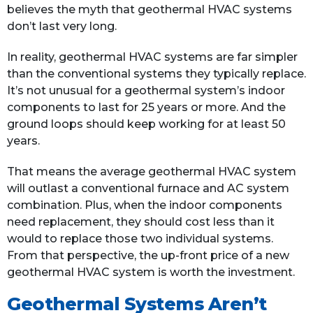
believes the myth that geothermal HVAC systems
don’t last very long.
In reality, geothermal HVAC systems are far simpler
than the conventional systems they typically replace.
It’s not unusual for a geothermal system’s indoor
components to last for 25 years or more. And the
ground loops should keep working for at least 50
years.
That means the average geothermal HVAC system
will outlast a conventional furnace and AC system
combination. Plus, when the indoor components
need replacement, they should cost less than it
would to replace those two individual systems.
From that perspective, the up-front price of a new
geothermal HVAC system is worth the investment.
Geothermal Systems Aren’t