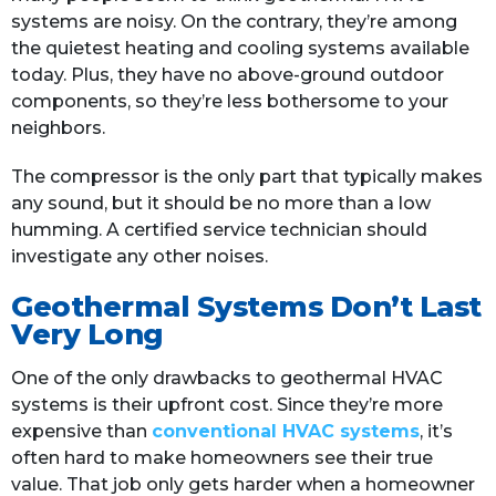
systems are noisy. On the contrary, they’re among
the quietest heating and cooling systems available
today. Plus, they have no above-ground outdoor
components, so they’re less bothersome to your
neighbors.
The compressor is the only part that typically makes
any sound, but it should be no more than a low
humming. A certified service technician should
investigate any other noises.
Geothermal Systems Don’t Last
Very Long
One of the only drawbacks to geothermal HVAC
systems is their upfront cost. Since they’re more
expensive than
conventional HVAC systems
, it’s
often hard to make homeowners see their true
value. That job only gets harder when a homeowner