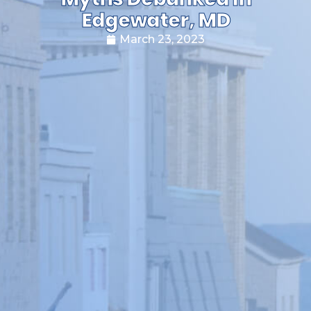
Edgewater, MD
March 23, 2023